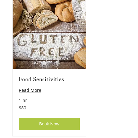
Food Sensitivities
Read More
1 hr
80
$80
US
dollars
Book Now