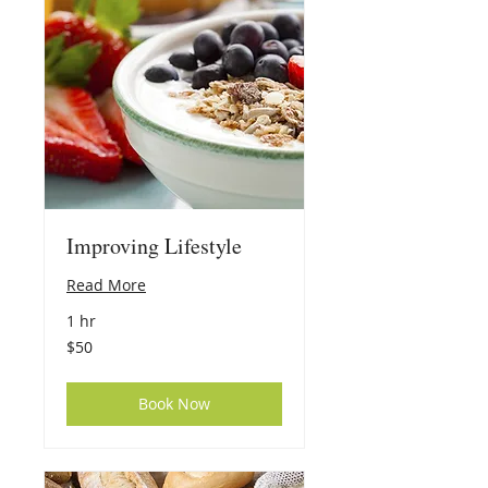
Improving Lifestyle
Read More
1 hr
50
$50
US
dollars
Book Now