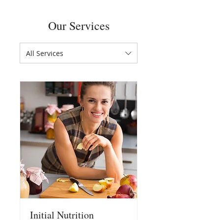
Our Services
All Services
Initial Nutrition