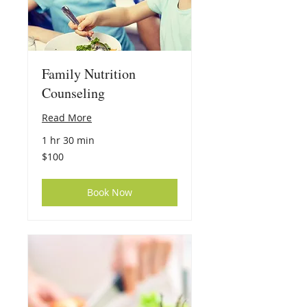
Family Nutrition
Counseling
Read More
1 hr 30 min
100
$100
US
dollars
Book Now