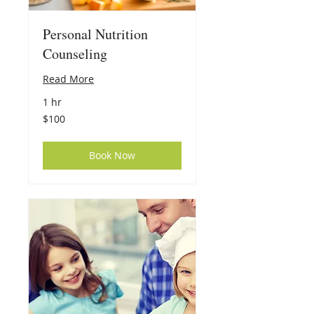
Personal Nutrition
Counseling
Read More
1 hr
100
$100
US
dollars
Book Now