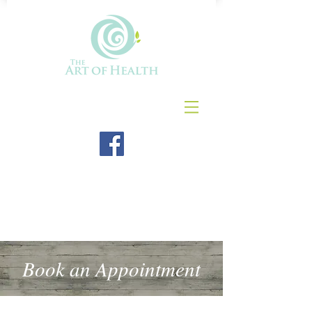
Book an Appointment