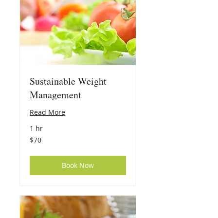
Sustainable Weight
Management
Read More
1 hr
70
$70
US
dollars
Book Now