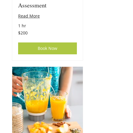
Assessment
Read More
1 hr
200
$200
US
dollars
Book Now