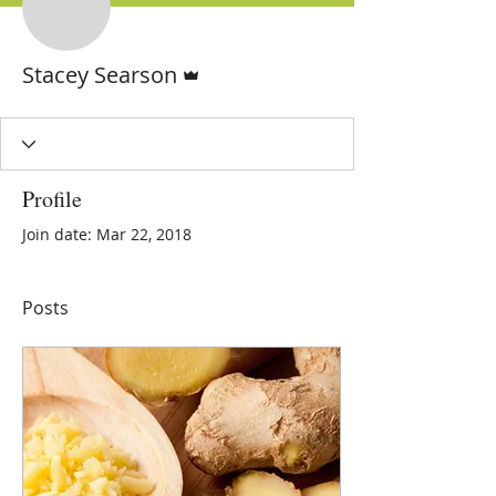
Admin
Stacey Searson
Profile
Join date: Mar 22, 2018
Posts