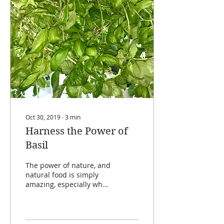
Oct 30, 2019
∙
3
min
Harness the Power of
Basil
The power of nature, and
natural food is simply
amazing, especially when
it comes to staying
healthy. Something else
that is amazing is...