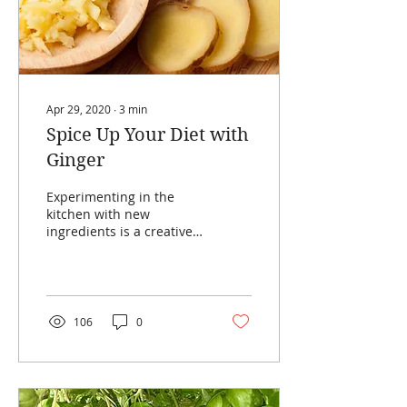
Apr 29, 2020
∙
3
min
Spice Up Your Diet with
Ginger
Experimenting in the
kitchen with new
ingredients is a creative
outlet to expand your
palate and your cooking
repertoire. And what
better...
106
0