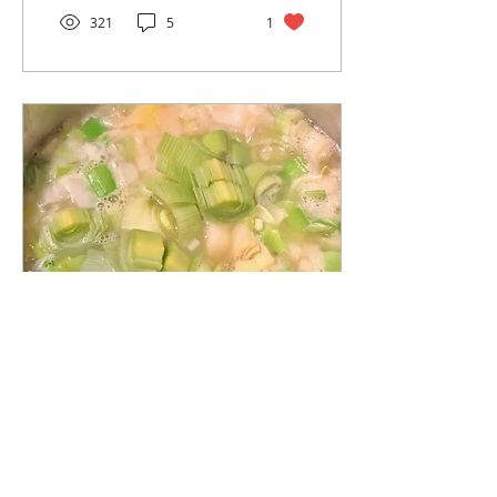
321
5
1
Mar 25, 2019
∙
2
min
Potato Leek Soup
Leeks are a member of
the allium family, related